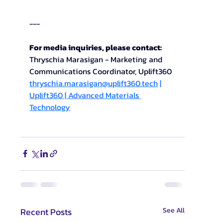
---
For media inquiries, please contact: 
Thryschia Marasigan - Marketing and 
Communications Coordinator, Uplift360
thryschia.marasigan@uplift360.tech
 | 
Uplift360 | Advanced Materials 
Technology
Recent Posts
See All