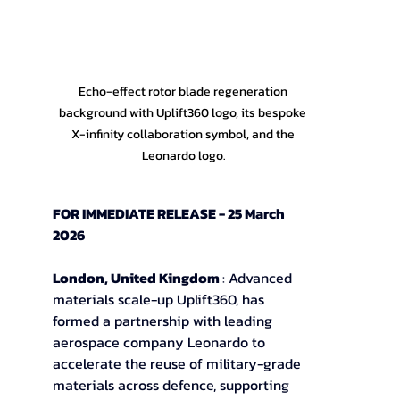
Echo-effect rotor blade regeneration 
background with Uplift360 logo, its bespoke 
X-infinity collaboration symbol, and the 
Leonardo logo.
FOR IMMEDIATE RELEASE - 25 March 
2026
London, United Kingdom 
: Advanced 
materials scale-up Uplift360, has 
formed a partnership with leading 
aerospace company Leonardo to
accelerate the reuse of military-grade 
materials across defence, supporting 