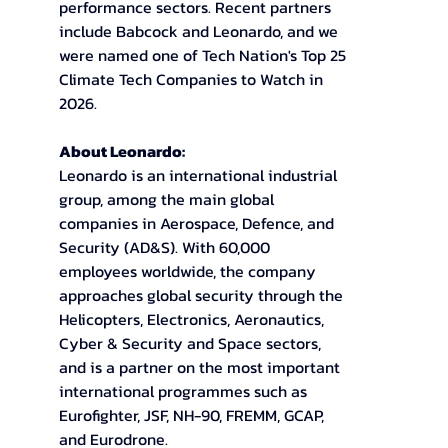
performance sectors. Recent partners 
include Babcock and Leonardo, and we 
were named one of Tech Nation's Top 25 
Climate Tech Companies to Watch in 
2026.
About Leonardo: 
Leonardo is an international industrial 
group, among the main global 
companies in Aerospace, Defence, and 
Security (AD&S). With 60,000 
employees worldwide, the company 
approaches global security through the 
Helicopters, Electronics, Aeronautics, 
Cyber & Security and Space sectors, 
and is a partner on the most important 
international programmes such as 
Eurofighter, JSF, NH-90, FREMM, GCAP, 
and Eurodrone. 