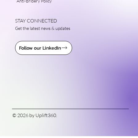
Anti-Bribery Policy
STAY CONNECTED
Get the latest news & updates
Follow our LinkedIn
© 2026 by Uplift360.