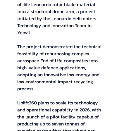
of-life Leonardo rotor blade material 
into a structural drone arm, a project 
initiated by the Leonardo Helicopters 
Technology and Innovation Team in 
Yeovil.  
The project demonstrated the technical 
feasibility of repurposing complex 
aerospace End of Life composites into 
high-value defence applications, 
adopting an innovative low energy and 
low environmental impact recycling 
process.  
Uplift360 plans to scale its technology 
and operational capability in 2026, with 
the launch of a pilot facility capable of 
producing up to seven tonnes of 
recycled carbon fibre throughput per 