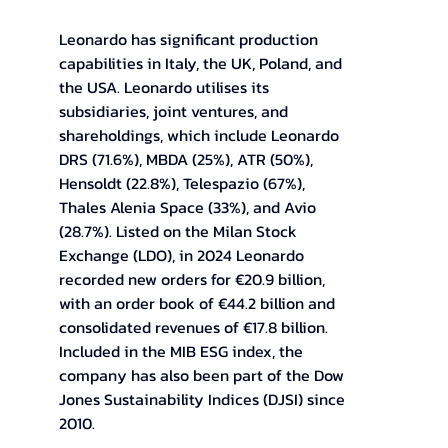
Leonardo has significant production 
capabilities in Italy, the UK, Poland, and 
the USA. Leonardo utilises its 
subsidiaries, joint ventures, and 
shareholdings, which include Leonardo 
DRS (71.6%), MBDA (25%), ATR (50%), 
Hensoldt (22.8%), Telespazio (67%), 
Thales Alenia Space (33%), and Avio 
(28.7%). Listed on the Milan Stock 
Exchange (LDO), in 2024 Leonardo 
recorded new orders for €20.9 billion, 
with an order book of €44.2 billion and 
consolidated revenues of €17.8 billion. 
Included in the MIB ESG index, the 
company has also been part of the Dow 
Jones Sustainability Indices (DJSI) since 
2010.