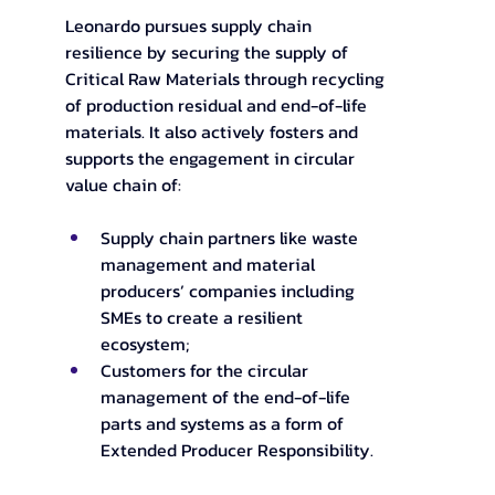
Leonardo pursues supply chain 
resilience by securing the supply of 
Critical Raw Materials through recycling 
of production residual and end-of-life 
materials. It also actively fosters and 
supports the engagement in circular 
value chain of: 
Supply chain partners like waste 
management and material 
producers’ companies including 
SMEs to create a resilient 
ecosystem; 
Customers for the circular 
management of the end-of-life 
parts and systems as a form of 
Extended Producer Responsibility.  