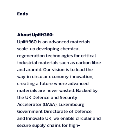
Ends
About Uplift360:
Uplift360 is an advanced materials 
scale-up developing chemical 
regeneration technologies for critical 
industrial materials such as carbon fibre 
and aramid. Our vision is to lead the 
way in circular economy innovation, 
creating a future where advanced 
materials are never wasted. Backed by 
the UK Defence and Security 
Accelerator (DASA), Luxembourg 
Government Directorate of Defence, 
and Innovate UK, we enable circular and 
secure supply chains for high-