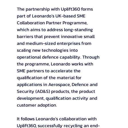
The partnership with Uplift360 forms 
part of Leonardo’s UK-based SME 
Collaboration Partner Programme, 
which aims to address long-standing 
barriers that prevent innovative small 
and medium-sized enterprises from 
scaling new technologies into 
operational defence capability. Through 
the programme, Leonardo works with 
SME partners to accelerate the 
qualification of the material for 
applications in Aerospace, Defence and 
Security (AD&S) products, the product 
development, qualification activity and 
customer adoption. 
It follows Leonardo’s collaboration with 
Uplift360, successfully recycling an end-