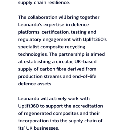
supply chain resilience.
The collaboration will bring together 
Leonardo’s expertise in defence 
platforms, certification, testing and 
regulatory engagement with Uplift360’s 
specialist composite recycling 
technologies. The partnership is aimed 
at establishing a circular, UK-based 
supply of carbon fibre derived from 
production streams and end-of-life 
defence assets.  
Leonardo will actively work with 
Uplift360 to support the accreditation 
of regenerated composites and their 
incorporation into the supply chain of 
its’ UK businesses.  