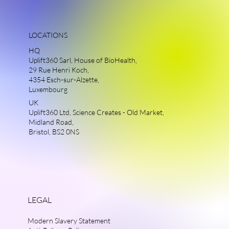
LOCATIONS
HQ
Uplift360 Sarl, House of BioHealth,
29 Rue Henri Koch,
4354 Esch-sur-Alzette,
Luxembourg
UK
Uplift360 Ltd, Science Creates - Old Market,
Midland Road,
Bristol, BS2 0NS
LEGAL
Modern Slavery Statement