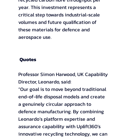
year. This investment represents a 
critical step towards industrial-scale 
volumes and future qualification of 
these materials for defence and 
aerospace use. 
Quotes
Professor Simon Harwood, UK Capability 
Director, Leonardo, said: 
“Our goal is to move beyond traditional 
end-of-life disposal models and create 
a genuinely circular approach to 
defence manufacturing. By combining 
Leonardo’s platform expertise and 
assurance capability with Uplift360’s 
innovative recycling technology, we can 