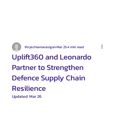
thryschiamarasigan
Mar 25
4 min read
Uplift360 and Leonardo
Partner to Strengthen
Defence Supply Chain
Resilience
Updated:
Mar 26