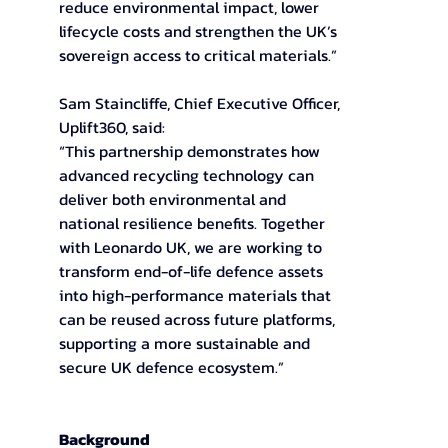
reduce environmental impact, lower 
lifecycle costs and strengthen the UK’s 
sovereign access to critical materials.” 
Sam Staincliffe, Chief Executive Officer, 
Uplift360, said: 
“This partnership demonstrates how 
advanced recycling technology can 
deliver both environmental and 
national resilience benefits. Together 
with Leonardo UK, we are working to 
transform end-of-life defence assets 
into high-performance materials that 
can be reused across future platforms, 
supporting a more sustainable and 
secure UK defence ecosystem.” 
Background 