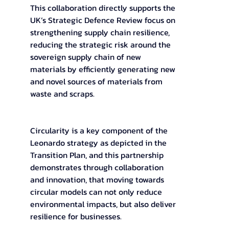
This collaboration directly supports the 
UK’s Strategic Defence Review focus on 
strengthening supply chain resilience, 
reducing the strategic risk around the 
sovereign supply chain of new 
materials by efficiently generating new 
and novel sources of materials from 
waste and scraps.  
Circularity is a key component of the 
Leonardo strategy as depicted in the 
Transition Plan, and this partnership 
demonstrates through collaboration 
and innovation, that moving towards 
circular models can not only reduce 
environmental impacts, but also deliver 
resilience for businesses.  