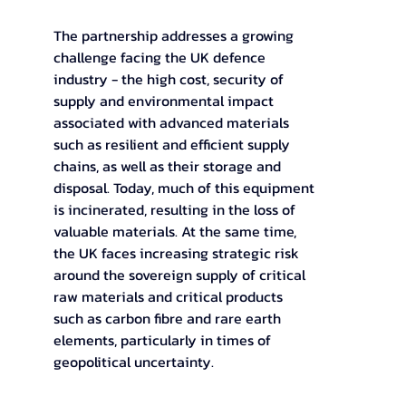
The partnership addresses a growing 
challenge facing the UK defence 
industry - the high cost, security of 
supply and environmental impact 
associated with advanced materials 
such as resilient and efficient supply 
chains, as well as their storage and 
disposal. Today, much of this equipment 
is incinerated, resulting in the loss of 
valuable materials. At the same time, 
the UK faces increasing strategic risk 
around the sovereign supply of critical 
raw materials and critical products 
such as carbon fibre and rare earth 
elements, particularly in times of 
geopolitical uncertainty.