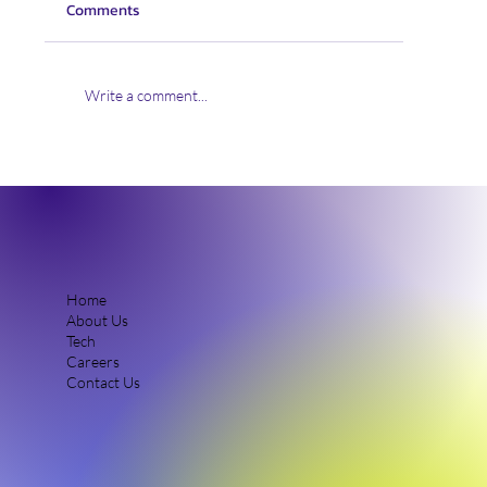
Comments
Write a comment...
Uplift360 Appoints Alistair Donaldson as
New Chief Technology Officer to Lead
Industrial Scale-Up of Advanced Materials
Solutions
Home
About Us
Tech
Careers
Contact Us